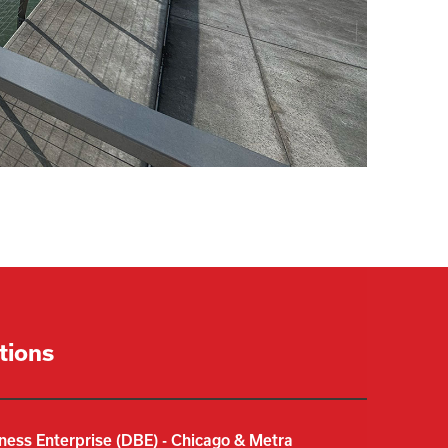
ations
ness Enterprise (DBE) - Chicago & Metra