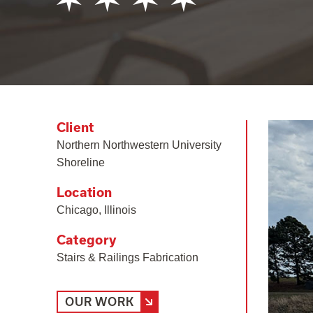
Client
Northern Northwestern University
Shoreline
Location
Chicago, Illinois
Category
Stairs & Railings Fabrication
OUR WORK