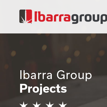
Ibarra Group
Projects