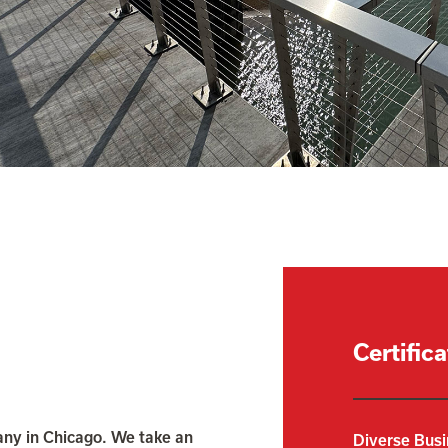
Certific
ny in Chicago. We take an
Diverse Busi