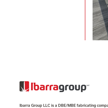
Ibarra Group LLC is a DBE/MBE fabricating compa